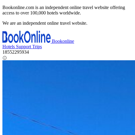
Bookonline.com is an independent online travel website offering
access to over 100,000 hotels worldwide.
We are an independent online travel website.
Bookonline
Hotels
Support
Trips
18552295934