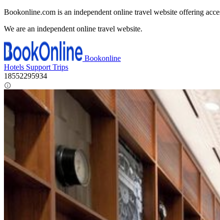
Bookonline.com is an independent online travel website offering acce
We are an independent online travel website.
Bookonline
Hotels
Support
Trips
18552295934