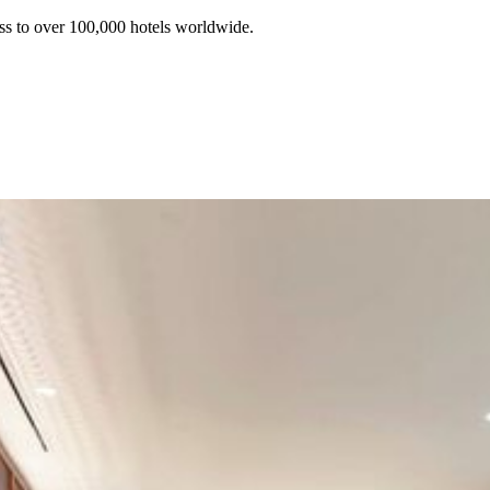
ss to over 100,000 hotels worldwide.