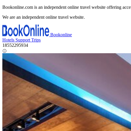
Bookonline.com is an independent online travel website offering acce
We are an independent online travel website.
Bookonline
Hotels
Support
Trips
18552295934