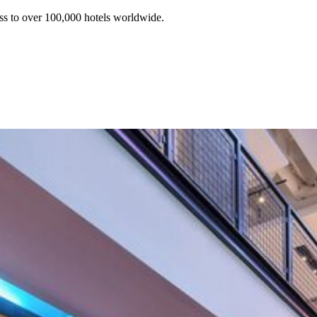
ss to over 100,000 hotels worldwide.